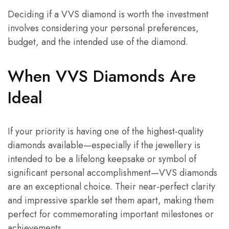
Deciding if a VVS diamond is worth the investment
involves considering your personal preferences,
budget, and the intended use of the diamond.
When VVS Diamonds Are
Ideal
If your priority is having one of the highest-quality
diamonds available—especially if the jewellery is
intended to be a lifelong keepsake or symbol of
significant personal accomplishment—VVS diamonds
are an exceptional choice. Their near-perfect clarity
and impressive sparkle set them apart, making them
perfect for commemorating important milestones or
achievements.