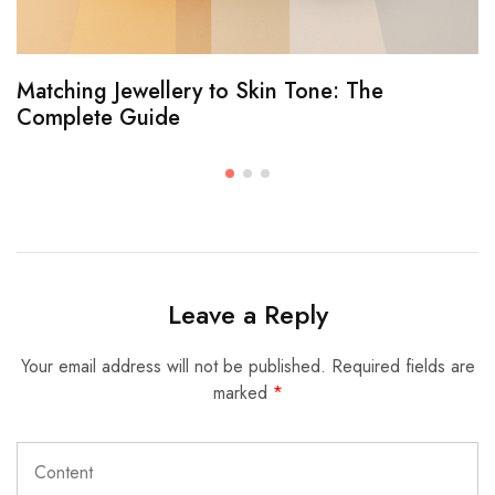
Matching Jewellery to Skin Tone: The
Complete Guide
Leave a Reply
Your email address will not be published.
Required fields are
marked
*