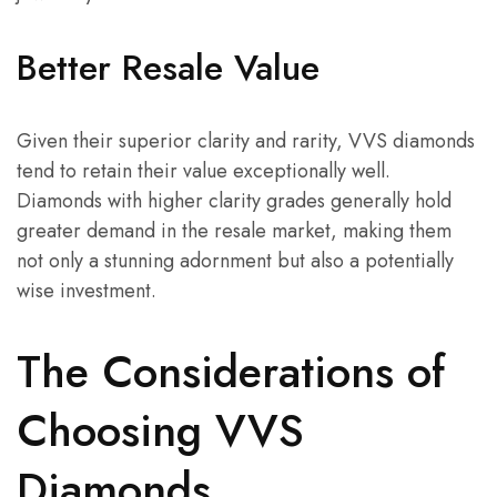
Better Resale Value
Given their superior clarity and rarity, VVS diamonds
tend to retain their value exceptionally well.
Diamonds with higher clarity grades generally hold
greater demand in the resale market, making them
not only a stunning adornment but also a potentially
wise investment.
The Considerations of
Choosing VVS
Diamonds