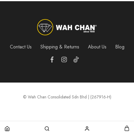
Contact Us
Shipping & Returns
About Us
Blog
© Wah Chan Consolidated Sdn Bhd | (267916-H)