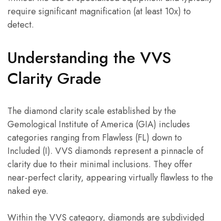
require significant magnification (at least 10x) to
detect.
Understanding the VVS
Clarity Grade
The diamond clarity scale established by the
Gemological Institute of America (GIA) includes
categories ranging from Flawless (FL) down to
Included (I). VVS diamonds represent a pinnacle of
clarity due to their minimal inclusions. They offer
near-perfect clarity, appearing virtually flawless to the
naked eye.
Within the VVS category, diamonds are subdivided