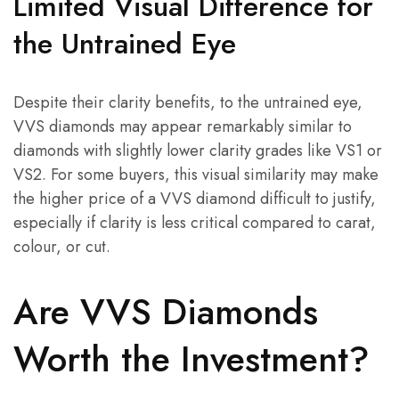
Limited Visual Difference for
the Untrained Eye
Despite their clarity benefits, to the untrained eye,
VVS diamonds may appear remarkably similar to
diamonds with slightly lower clarity grades like VS1 or
VS2. For some buyers, this visual similarity may make
the higher price of a VVS diamond difficult to justify,
especially if clarity is less critical compared to carat,
colour, or cut.
Are VVS Diamonds
Worth the Investment?