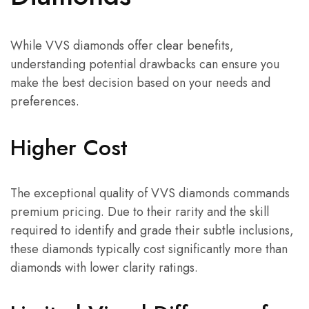
While VVS diamonds offer clear benefits,
understanding potential drawbacks can ensure you
make the best decision based on your needs and
preferences.
Higher Cost
The exceptional quality of VVS diamonds commands
premium pricing. Due to their rarity and the skill
required to identify and grade their subtle inclusions,
these diamonds typically cost significantly more than
diamonds with lower clarity ratings.