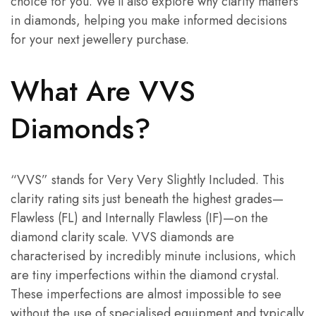
choice for you. We’ll also explore why clarity matters
in diamonds, helping you make informed decisions
for your next jewellery purchase.
What Are VVS
Diamonds?
“VVS” stands for Very Very Slightly Included. This
clarity rating sits just beneath the highest grades—
Flawless (FL) and Internally Flawless (IF)—on the
diamond clarity scale. VVS diamonds are
characterised by incredibly minute inclusions, which
are tiny imperfections within the diamond crystal.
These imperfections are almost impossible to see
without the use of specialised equipment and typically