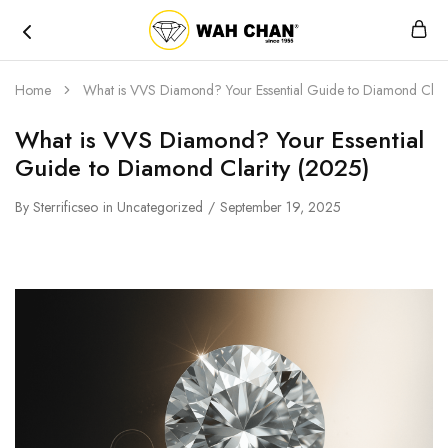
Wah
Chan
Home
What is VVS Diamond? Your Essential Guide to Diamond Clari
What is VVS Diamond? Your Essential
Guide to Diamond Clarity (2025)
By
Sterrificseo
in
Uncategorized
September 19, 2025