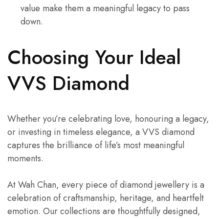
value make them a meaningful legacy to pass
down.
Choosing Your Ideal
VVS Diamond
Whether you’re celebrating love, honouring a legacy,
or investing in timeless elegance, a VVS diamond
captures the brilliance of life’s most meaningful
moments.
At Wah Chan, every piece of diamond jewellery is a
celebration of craftsmanship, heritage, and heartfelt
emotion. Our collections are thoughtfully designed,