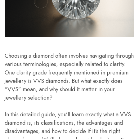
Choosing a diamond often involves navigating through
various terminologies, especially related to clarity.
One clarity grade frequently mentioned in premium
jewellery is VVS diamonds. But what exactly does
“VVS” mean, and why should it matter in your
jewellery selection?
In this detailed guide, you’ll learn exactly what a VVS
diamond is, its classifications, the advantages and
disadvantages, and how to decide if it’s the right