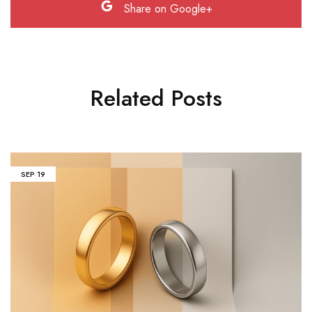
Share on Google+
Related Posts
SEP
19