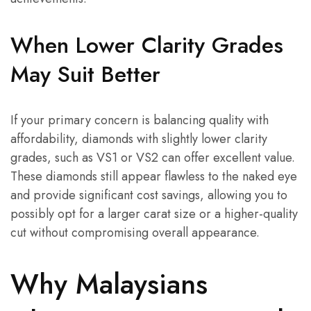
When Lower Clarity Grades
May Suit Better
If your primary concern is balancing quality with
affordability, diamonds with slightly lower clarity
grades, such as VS1 or VS2 can offer excellent value.
These diamonds still appear flawless to the naked eye
and provide significant cost savings, allowing you to
possibly opt for a larger carat size or a higher-quality
cut without compromising overall appearance.
Why Malaysians