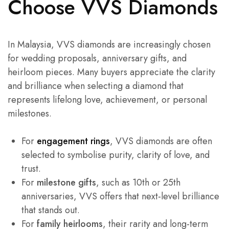
Choose VVS Diamonds
In Malaysia, VVS diamonds are increasingly chosen
for wedding proposals, anniversary gifts, and
heirloom pieces. Many buyers appreciate the clarity
and brilliance when selecting a diamond that
represents lifelong love, achievement, or personal
milestones.
For
engagement rings
, VVS diamonds are often
selected to symbolise purity, clarity of love, and
trust.
For
milestone gifts
, such as 10th or 25th
anniversaries, VVS offers that next-level brilliance
that stands out.
For
family heirlooms
, their rarity and long-term