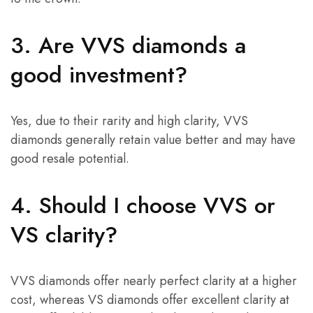
3. Are VVS diamonds a
good investment?
Yes, due to their rarity and high clarity, VVS
diamonds generally retain value better and may have
good resale potential.
4. Should I choose VVS or
VS clarity?
VVS diamonds offer nearly perfect clarity at a higher
cost, whereas VS diamonds offer excellent clarity at