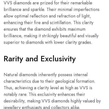
VVS diamonds are prized for their remarkable
brilliance and sparkle. Their minimal imperfections
allow optimal reflection and refraction of light,
enhancing their fire and scintillation. This clarity
ensures that the diamond exhibits maximum
brilliance, making it strikingly beautiful and visually
superior to diamonds with lower clarity grades.
Rarity and Exclusivity
Natural diamonds inherently possess internal
characteristics due to their geological formation.
Thus, achieving a clarity level as high as VVS is
notably rare. This exclusivity enhances their
desirability, making VVS diamonds highly valued by
jewellery enthusiasts and collectors alike.