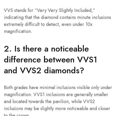
VVS stands for “Very Very Slightly Included,”
indicating that the diamond contains minute inclusions
extremely difficult to detect, even under 10x
magnification.
2. Is there a noticeable
difference between VVS1
and VVS2 diamonds?
Both grades have minimal inclusions visible only under
magnification. VVS1 inclusions are generally smaller
and located towards the pavilion, while VVS2
inclusions may be slightly more noticeable and closer
to the crown.