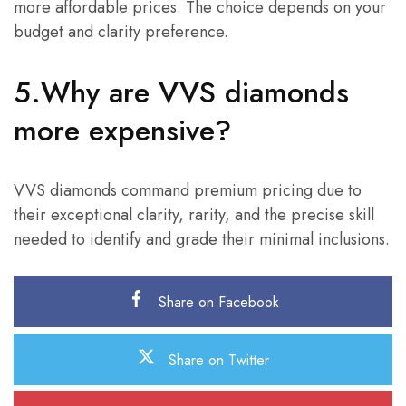
more affordable prices. The choice depends on your
budget and clarity preference.
5.Why are VVS diamonds
more expensive?
VVS diamonds command premium pricing due to
their exceptional clarity, rarity, and the precise skill
needed to identify and grade their minimal inclusions.
Share on Facebook
Share on Twitter