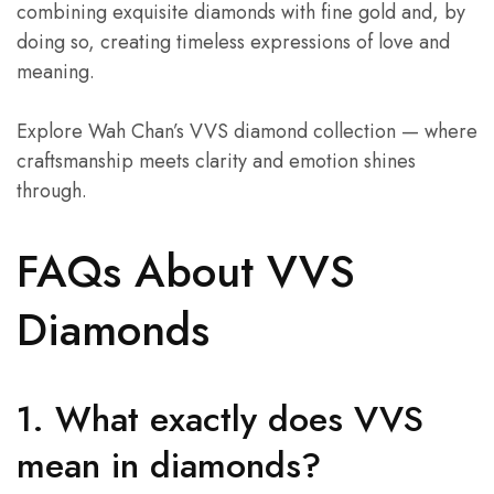
combining exquisite diamonds with fine gold and, by
doing so, creating timeless expressions of love and
meaning.
Explore Wah Chan’s VVS diamond collection — where
craftsmanship meets clarity and emotion shines
through.
FAQs About VVS
Diamonds
1. What exactly does VVS
mean in diamonds?