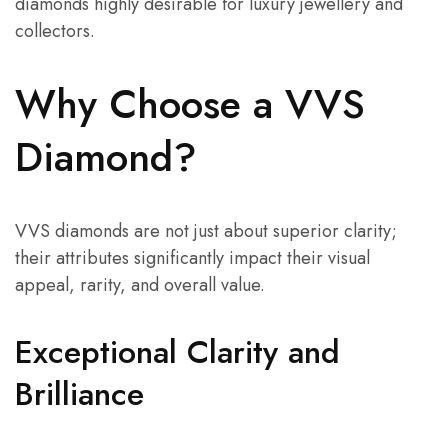
diamonds highly desirable for luxury jewellery and
collectors.
Why Choose a VVS
Diamond?
VVS diamonds are not just about superior clarity;
their attributes significantly impact their visual
appeal, rarity, and overall value.
Exceptional Clarity and
Brilliance