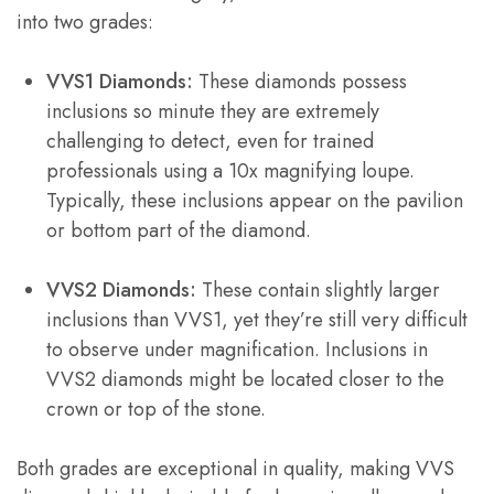
into two grades:
VVS1 Diamonds:
These diamonds possess
inclusions so minute they are extremely
challenging to detect, even for trained
professionals using a 10x magnifying loupe.
Typically, these inclusions appear on the pavilion
or bottom part of the diamond.
VVS2 Diamonds:
These contain slightly larger
inclusions than VVS1, yet they’re still very difficult
to observe under magnification. Inclusions in
VVS2 diamonds might be located closer to the
crown or top of the stone.
Both grades are exceptional in quality, making VVS