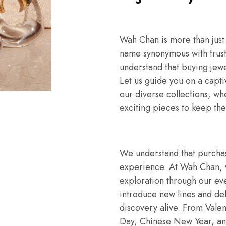
Wah Chan is more than just
name synonymous with trust
understand that buying jew
Let us guide you on a capti
our diverse collections, wh
exciting pieces to keep the
We understand that purchasi
experience. At Wah Chan, w
exploration through our eve
introduce new lines and del
discovery alive. From Valen
Day, Chinese New Year, an