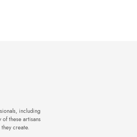
sionals, including
of these artisans
 they create.