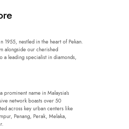
ore
 1955, nestled in the heart of Pekan.
n alongside our cherished
o a leading specialist in diamonds,
a prominent name in Malaysia’s
nsive network boasts over 50
ated across key urban centers like
umpur, Penang, Perak, Melaka,
r.