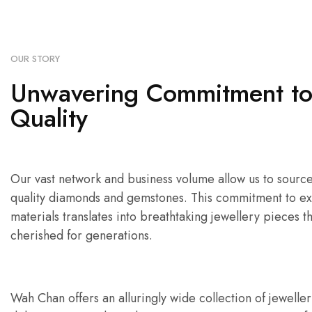
OUR STORY
Unwavering Commitment t
Quality
Our vast network and business volume allow us to source 
quality diamonds and gemstones. This commitment to ex
materials translates into breathtaking jewellery pieces th
cherished for generations.
Wah Chan offers an alluringly wide collection of jewelle