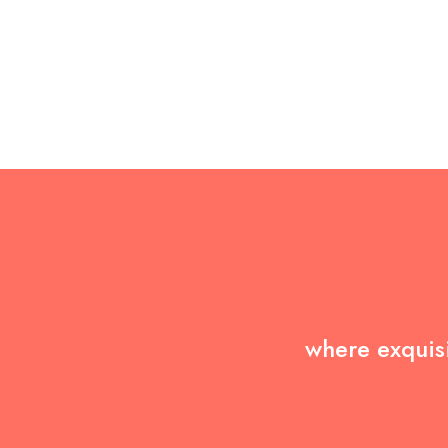
where exquisi