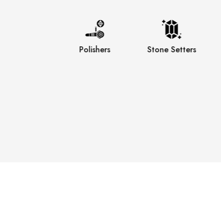
Engravers
Polishers
Stone Setters