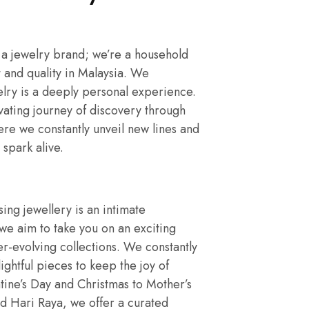
 a jewelry brand; we’re a household
 and quality in Malaysia. We
elry is a deeply personal experience.
vating journey of discovery through
ere we constantly unveil new lines and
 spark alive.
ng jewellery is an intimate
e aim to take you on an exciting
r-evolving collections. We constantly
ightful pieces to keep the joy of
tine’s Day and Christmas to Mother’s
d Hari Raya, we offer a curated