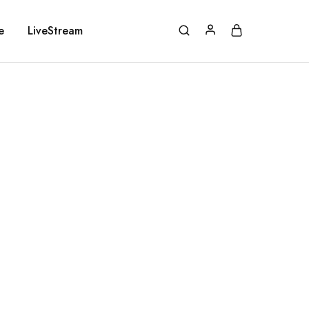
e
LiveStream