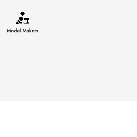
Model Makers
Engravers
Polishers