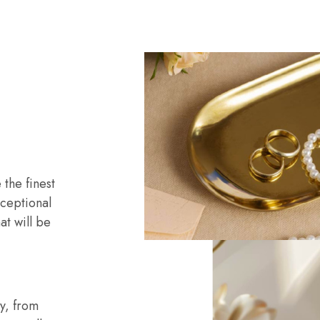
o
the finest
ceptional
at will be
ry, from