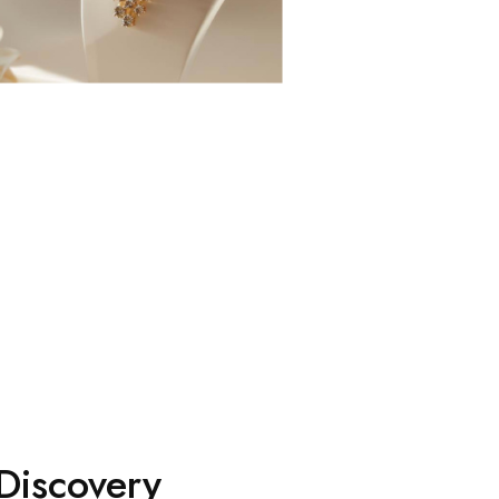
Discovery