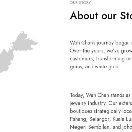
OUR STORY
About our St
Wah Chan’s journey began in
Over the years, we’ve grow
customers, transforming int
gems, and white gold.
Today, Wah Chan stands as 
jewelry industry. Our exte
boutiques strategically loc
Pahang, Selangor, Kuala L
Negeri Sembilan, and Joho