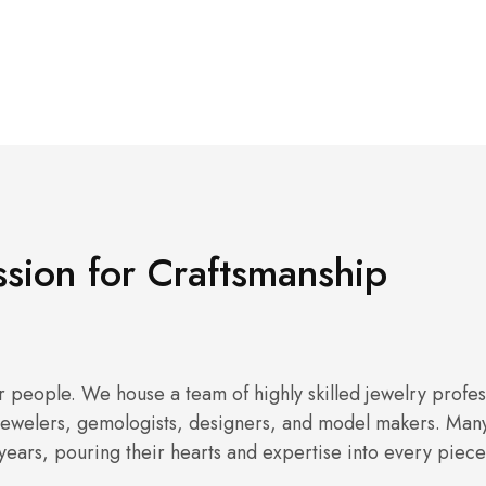
sion for Craftsmanship
 people. We house a team of highly skilled jewelry profes
 jewelers, gemologists, designers, and model makers. Many 
years, pouring their hearts and expertise into every piece