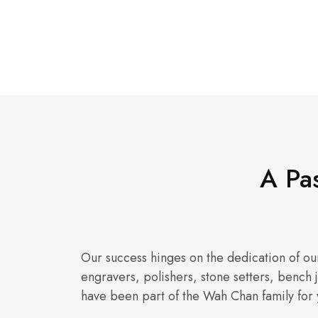
A Pas
Our success hinges on the dedication of our
engravers, polishers, stone setters, bench
have been part of the Wah Chan family for 