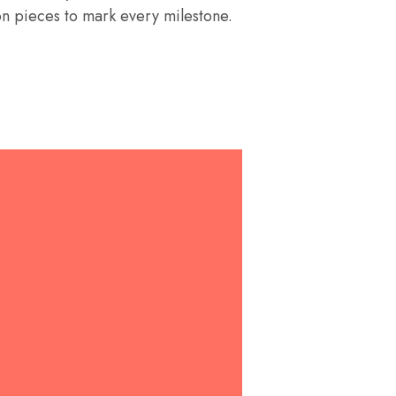
on pieces to mark every milestone.