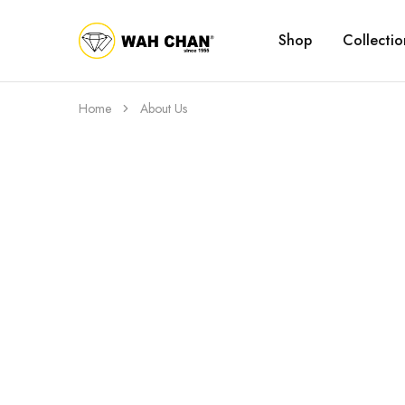
Shop
Collectio
Wah
Chan
Home
About Us