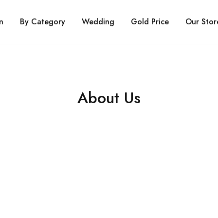
n
By Category
Wedding
Gold Price
Our Stor
About Us