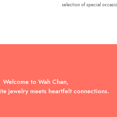
selection of special occasi
Welcome to Wah Chan,
te jewelry meets heartfelt connections.