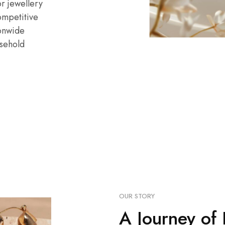
r jewellery
ompetitive
ionwide
sehold
OUR STORY
A Journey of 