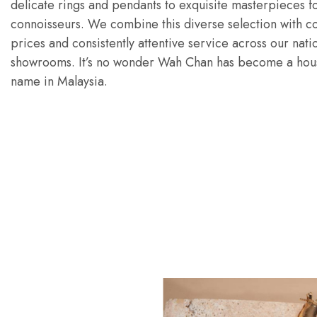
delicate rings and pendants to exquisite masterpieces fo
connoisseurs. We combine this diverse selection with c
prices and consistently attentive service across our nat
showrooms. It’s no wonder Wah Chan has become a hou
name in Malaysia.