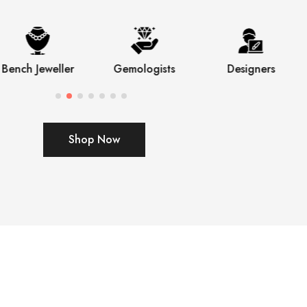
Bench Jeweller
Gemologists
Designers
Shop Now