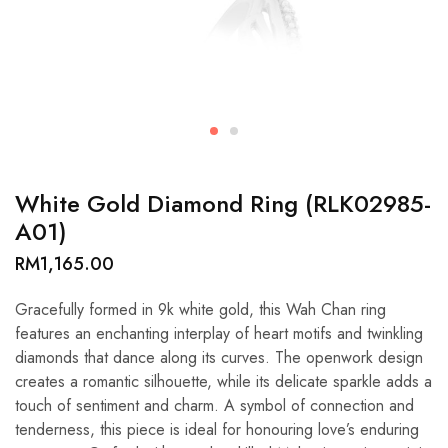
White Gold Diamond Ring (RLK02985-
A01)
RM
1,165.00
Gracefully formed in 9k white gold, this Wah Chan ring
features an enchanting interplay of heart motifs and twinkling
diamonds that dance along its curves. The openwork design
creates a romantic silhouette, while its delicate sparkle adds a
touch of sentiment and charm. A symbol of connection and
tenderness, this piece is ideal for honouring love’s enduring