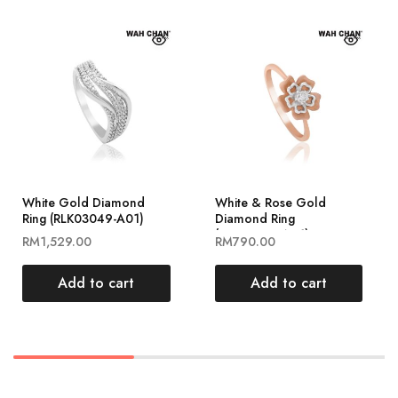
White Gold Diamond
White & Rose Gold
Ring (RLK03049-A01)
Diamond Ring
(RLK03004-A01)
RM
1,529.00
RM
790.00
Add to cart
Add to cart