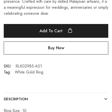
presence. Crafted with care by skilled Malaysian artisans, it is
a meaningful expression for weddings, anniversaries or simply
celebrating someone dear.
Add To Cart
Buy Now
SKU:
RLK02985-A01
Tag:
White Gold Ring
DESCRIPTION
Ring Size: 10