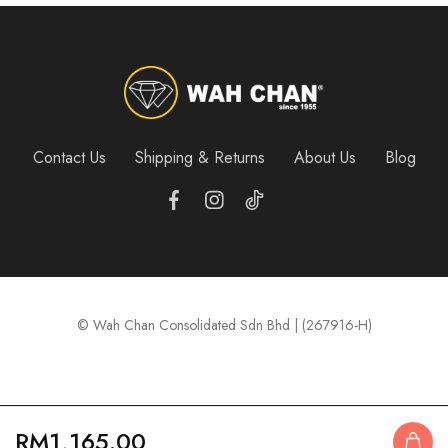
Contact Us
Shipping & Returns
About Us
Blog
© Wah Chan Consolidated Sdn Bhd | (267916-H)
RM
1,165.00