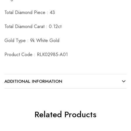
Total Diamond Piece : 43
Total Diamond Carat : 0.12ct
Gold Type : 9k White Gold
Product Code : RLK02985-A01
ADDITIONAL INFORMATION
Related Products