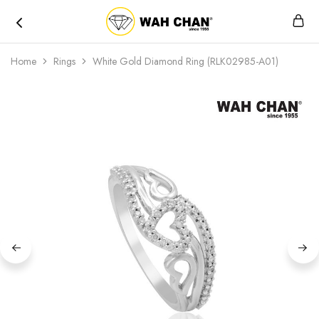
Wah
Chan
Home
Rings
White Gold Diamond Ring (RLK02985-A01)