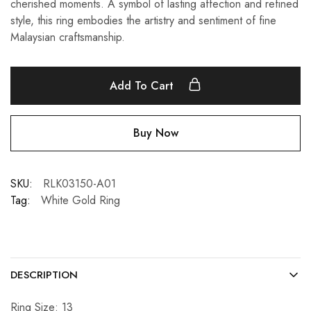
cherished moments. A symbol of lasting affection and refined
style, this ring embodies the artistry and sentiment of fine
Malaysian craftsmanship.
Add To Cart
Buy Now
SKU:
RLK03150-A01
Tag:
White Gold Ring
DESCRIPTION
Ring Size: 13