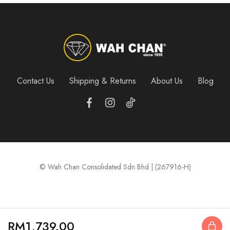
Contact Us
Shipping & Returns
About Us
Blog
© Wah Chan Consolidated Sdn Bhd | (267916-H)
RM
1,739.00