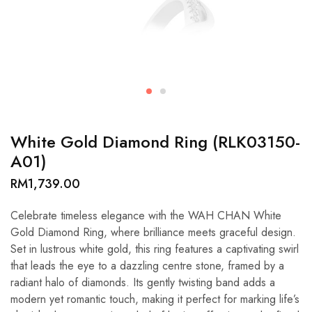
White Gold Diamond Ring (RLK03150-
A01)
RM
1,739.00
Celebrate timeless elegance with the WAH CHAN White
Gold Diamond Ring, where brilliance meets graceful design.
Set in lustrous white gold, this ring features a captivating swirl
that leads the eye to a dazzling centre stone, framed by a
radiant halo of diamonds. Its gently twisting band adds a
modern yet romantic touch, making it perfect for marking life’s