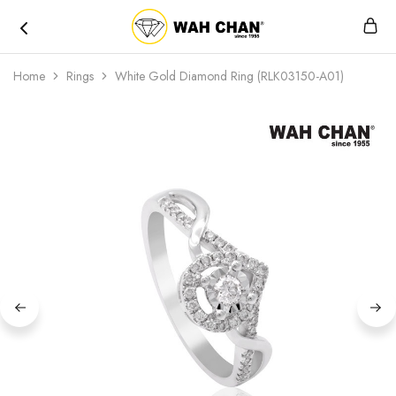
Wah
Chan
Home
Rings
White Gold Diamond Ring (RLK03150-A01)