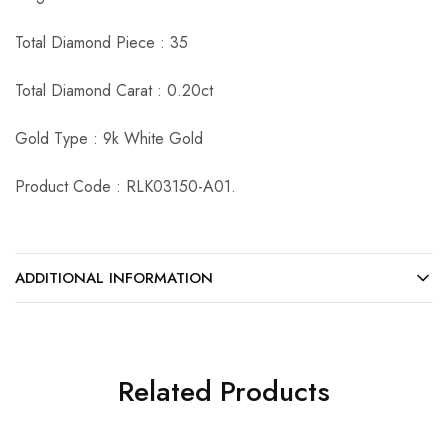
Total Diamond Piece : 35
Total Diamond Carat : 0.20ct
Gold Type : 9k White Gold
Product Code : RLK03150-A01.
ADDITIONAL INFORMATION
Related Products