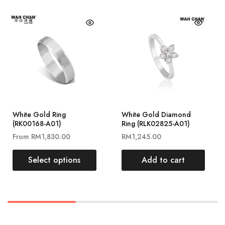
White Gold Ring
White Gold Diamond
(RK00168-A01)
Ring (RLK02825-A01)
From
RM
1,830.00
RM
1,245.00
Select options
Add to cart