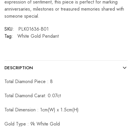
expression of sentiment, this piece is perfect for marking
anniversaries, milestones or treasured memories shared with
someone special.
SKU:
PLK01636-B01
Tag:
White Gold Pendant
DESCRIPTION
Total Diamond Piece : 8
Total Diamond Carat: 0.07ct
Total Dimension : 1cm(W) x 1.5cm(H)
Gold Type : 9k White Gold