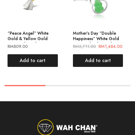
“Peace Angel” White
Mother’s Day “Double
Gold & Yellow Gold
Happiness” White Gold
Diamond Pendant
Diamond Jade Pendant
RM
809.00
RM
3,711.00
RM
1,484.00
(PLK01989-A01)
福禄相随葫芦玉吊坠
(PJ02187-A02)
Add to cart
Add to cart