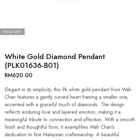
SOLD OUT
White Gold Diamond Pendant
(PLK01636-B01)
RM
620.00
Elegant in its simplicity, this 9k white gold pendant from Wah
Chan features a gently curved heart framing a smaller one,
accented with a graceful touch of diamonds. The design
reflects enduring love and layered emotion, making it a
meaningful tribute to connection and affection. With a smooth
finish and thoughtful form, it exemplifies Wah Chan’s
dedication to fine Malaysian craftsmanship. A beautiful