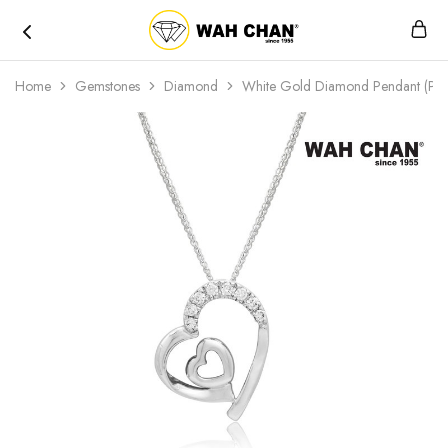
Wah
Chan
Home
Gemstones
Diamond
White Gold Diamond Pendant (PL