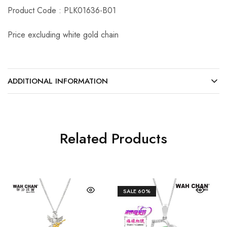
Product Code : PLK01636-B01
Price excluding white gold chain
ADDITIONAL INFORMATION
Related Products
SALE
60%