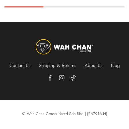
Contact Us
Shipping & Returns
About Us
Blog
© Wah Chan Consolidated Sdn Bhd | (267916-H)