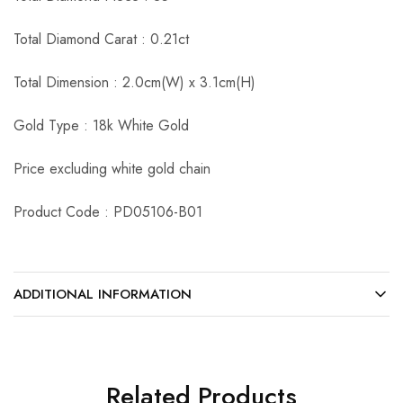
Total Diamond Carat : 0.21ct
Total Dimension : 2.0cm(W) x 3.1cm(H)
Gold Type : 18k White Gold
Price excluding white gold chain
Product Code : PD05106-B01
ADDITIONAL INFORMATION
Related Products