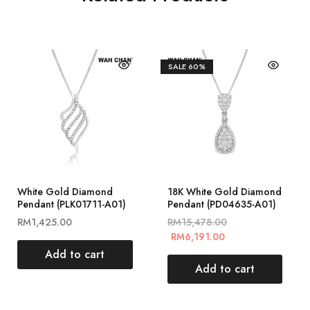
SALE
60%
White Gold Diamond
18K White Gold Diamond
Pendant (PLK01711-A01)
Pendant (PD04635-A01)
RM
1,425.00
RM
15,478.00
RM
6,191.00
Add to cart
Add to cart