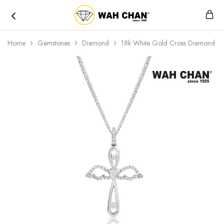
Wah
Chan
Home
Gemstones
Diamond
18k White Gold Cross Diamond P