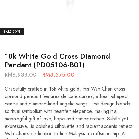
SALE
60%
18k White Gold Cross Diamond
Pendant (PD05106-B01)
RM
8,938.00
RM
3,575.00
Gracefully crafted in 18k white gold, this Wah Chan cross
diamond pendant features delicate curves, a heart-shaped
centre and diamond-lined angelic wings. The design blends
spiritual symbolism with heartfelt elegance, making it a
meaningful gift of love, hope and remembrance. Subtle yet
expressive, its polished silhouette and radiant accents reflect
Wah Chan’s dedication to fine Malaysian craftsmanship. A