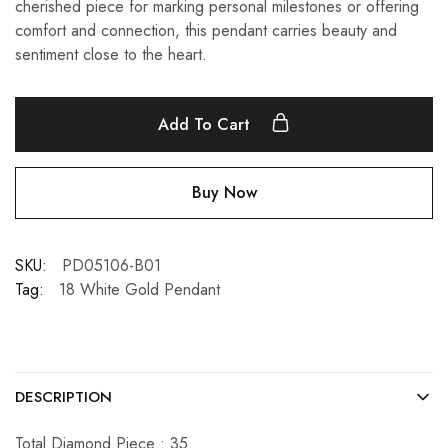
cherished piece for marking personal milestones or offering
comfort and connection, this pendant carries beauty and
sentiment close to the heart.
Add To Cart
Buy Now
SKU:
PD05106-B01
Tag:
18 White Gold Pendant
DESCRIPTION
Total Diamond Piece : 35