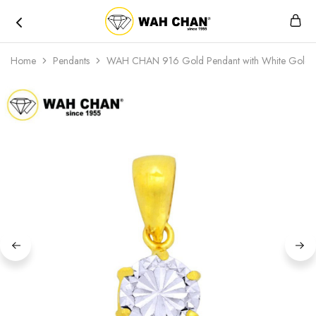
Wah
Chan
Home
Pendants
WAH CHAN 916 Gold Pendant with White Gold P