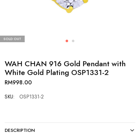
SOLD OUT
WAH CHAN 916 Gold Pendant with
White Gold Plating OSP1331-2
RM
998.00
SKU:
OSP1331-2
DESCRIPTION