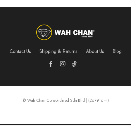
Contact Us
Shipping & Returns
About Us
Blog
© Wah Chan Consolidated Sdn Bhd | (267916-H)