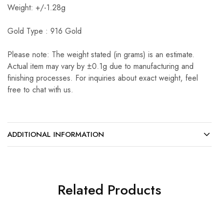
Weight: +/-1.28g
Gold Type : 916 Gold
Please note: The weight stated (in grams) is an estimate.
Actual item may vary by ±0.1g due to manufacturing and
finishing processes. For inquiries about exact weight, feel
free to chat with us.
ADDITIONAL INFORMATION
Related Products