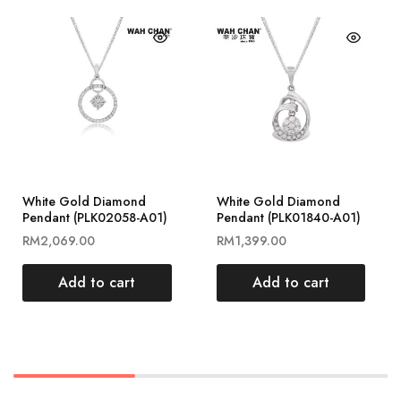
White Gold Diamond
White Gold Diamond
Pendant (PLK02058-A01)
Pendant (PLK01840-A01)
RM
2,069.00
RM
1,399.00
Add to cart
Add to cart