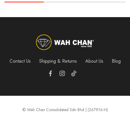
Contact Us
Shipping & Returns
About Us
Blog
© Wah Chan Consolidated Sdn Bhd | (267916-H)