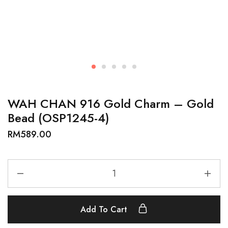
WAH CHAN 916 Gold Charm – Gold
Bead (OSP1245-4)
RM
589.00
Add To Cart