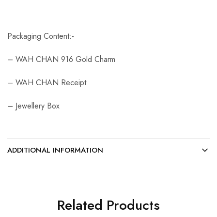
Packaging Content:-
– WAH CHAN 916 Gold Charm
– WAH CHAN Receipt
– Jewellery Box
ADDITIONAL INFORMATION
Related Products