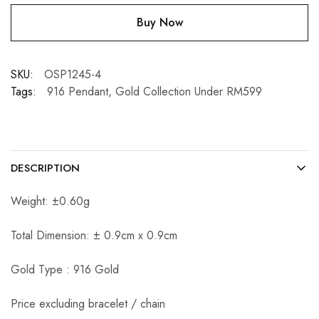
Buy Now
SKU:
OSP1245-4
Tags:
916 Pendant
,
Gold Collection Under RM599
DESCRIPTION
Weight: ±0.60g
Total Dimension: ± 0.9cm x 0.9cm
Gold Type : 916 Gold
Price excluding bracelet / chain