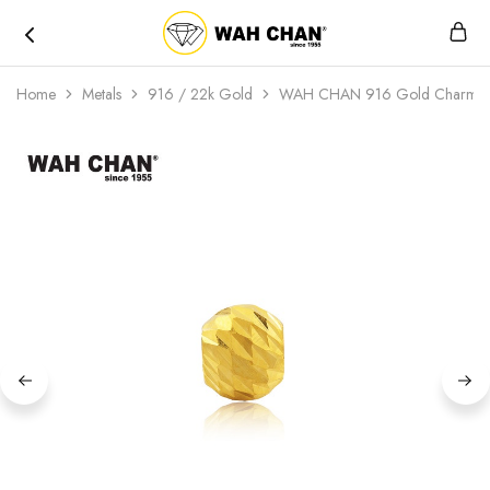
Wah
Chan
Home
Metals
916 / 22k Gold
WAH CHAN 916 Gold Charm – 