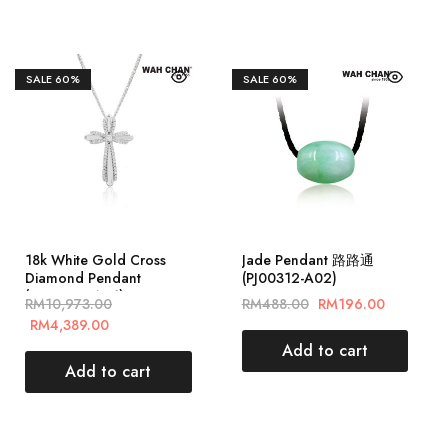
SALE
60%
SALE
60%
18k White Gold Cross
Jade Pendant 路路通
Diamond Pendant
(PJ00312-A02)
(PD05685-A01)
RM
10,973.00
RM
488.00
RM
196.00
RM
4,389.00
Add to cart
Add to cart