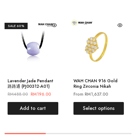
SALE
60%
Lavender Jade Pendant
WAH CHAN 916 Gold
路路通 (PJ00312-A01)
Ring Zirconia Nikah
ZRR1010
RM
488.00
RM
196.00
From
RM
1,637.00
Add to cart
Select options