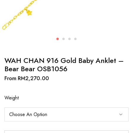
WAH CHAN 916 Gold Baby Anklet –
Bear Bear OSB1056
From
RM
2,270.00
Weight