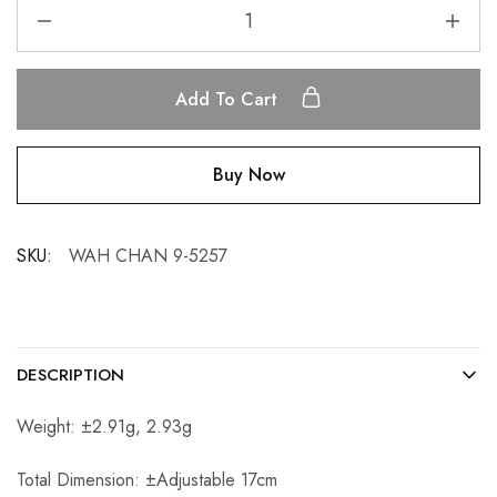
Add To Cart
Buy Now
SKU:
WAH CHAN 9-5257
DESCRIPTION
Weight: ±2.91g, 2.93g
Total Dimension: ±Adjustable 17cm