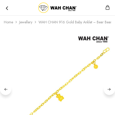
Wah
Chan
Home
Jewellery
WAH CHAN 916 Gold Baby Anklet – Bear Bear