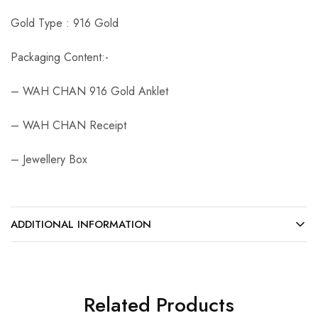
Gold Type : 916 Gold
Packaging Content:-
– WAH CHAN 916 Gold Anklet
– WAH CHAN Receipt
– Jewellery Box
ADDITIONAL INFORMATION
Related Products