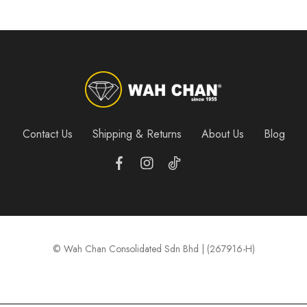
Contact Us
Shipping & Returns
About Us
Blog
© Wah Chan Consolidated Sdn Bhd | (267916-H)