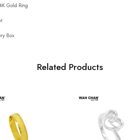
K Gold Ring
t
ry Box
Related Products