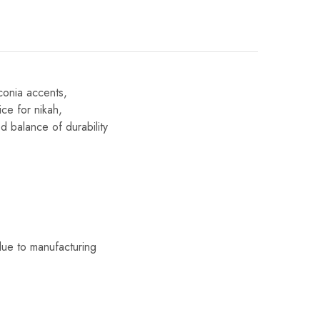
conia accents,
ice for nikah,
d balance of durability
due to manufacturing