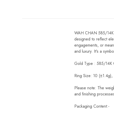
WAH CHAN 585/14K Gold
designed to reflect ele
engagements, or meaning
and luxury. It's a symb
Gold Type : 585/14K 
Ring Size: 10 (±1.4g),
Please note: The weigh
and finishing processes
Packaging Content:-