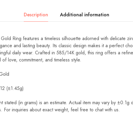
Description
Additional information
 Ring features a timeless silhouette adorned with delicate zir
gance and lasting beauty. Its classic design makes it a perfect cho
ful daily wear. Crafted in 585/14K gold, this ring offers a refine
ol of love, commitment, and timeless style.
Gold
 12 (±1.45g)
t stated (in grams) is an estimate. Actual item may vary by ±0.1g 
. For inquiries about exact weight, feel free to chat with us.