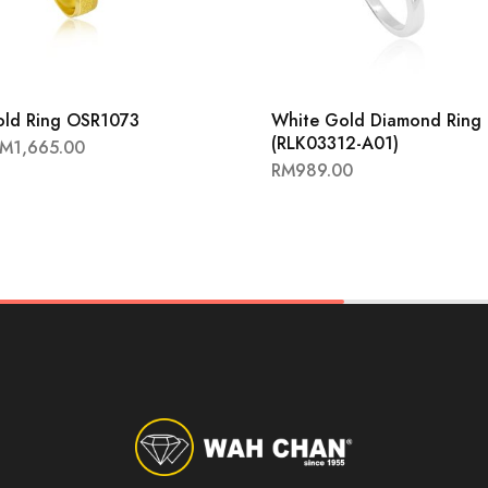
old Ring OSR1073
White Gold Diamond Ring
(RLK03312-A01)
RM
1,665.00
RM
989.00