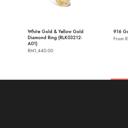
White Gold & Yellow Gold
916 G
Diamond Ring (RLK03212-
From
A01)
RM
1,440.00