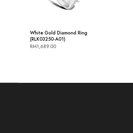
White Gold Diamond Ring
White
(RLK03250-A01)
Ring 
RM
1,689.00
RM
1,8