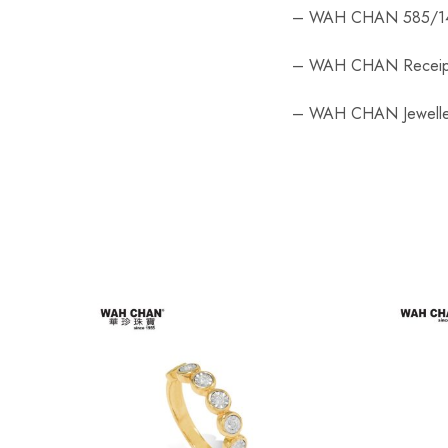
– WAH CHAN 585/14
– WAH CHAN Receip
– WAH CHAN Jewelle