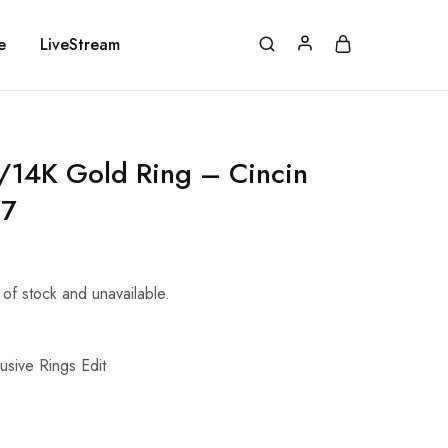
e
LiveStream
14K Gold Ring – Cincin
87
t of stock and unavailable.
usive Rings Edit