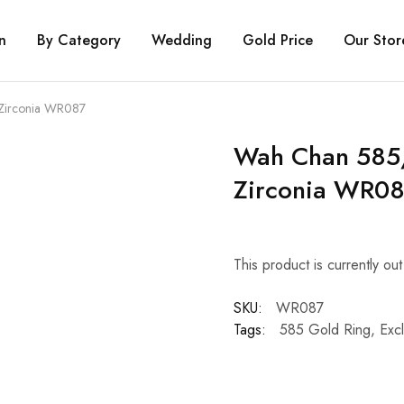
n
By Category
Wedding
Gold Price
Our Stor
Zirconia WR087
Wah Chan 585/
Zirconia WR0
This product is currently ou
SKU:
WR087
Tags:
585 Gold Ring
,
Excl