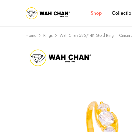
Shop
Collectio
Wah
Chan
Home
Rings
Wah Chan 585/14K Gold Ring – Cincin 