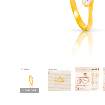
SOLD OUT