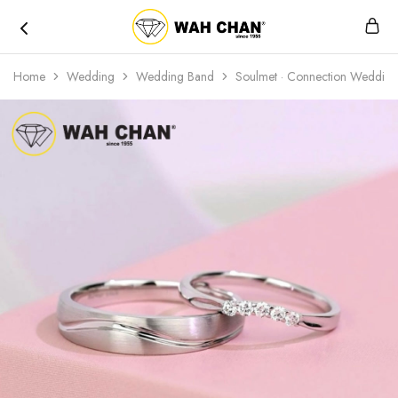
Wah
Chan
Home
Wedding
Wedding Band
Soulmet · Connection Weddin