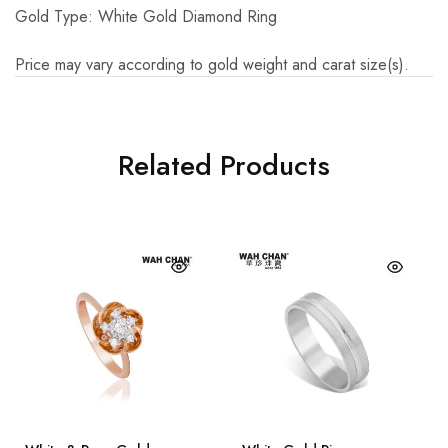
Gold Type: White Gold Diamond Ring
Price may vary according to gold weight and carat size(s).
Related Products