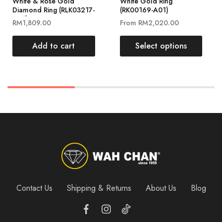
White & Rose Gold
White Gold Ring
Diamond Ring (RLK03217-
(RK00169-A01)
A01)
RM
1,809.00
From
RM
2,020.00
Add to cart
Select options
Contact Us
Shipping & Returns
About Us
Blog