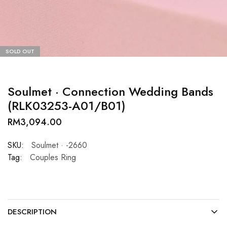
SOLD OUT
Soulmet · Connection Wedding Bands
(RLK03253-A01/B01)
RM
3,094.00
SKU:
Soulmet · -2660
Tag:
Couples Ring
DESCRIPTION