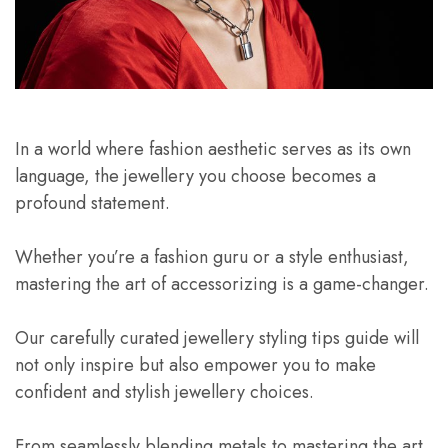
In a world where fashion aesthetic serves as its own
language, the jewellery you choose becomes a
profound statement.
Whether you’re a fashion guru or a style enthusiast,
mastering the art of accessorizing is a game-changer.
Our carefully curated jewellery styling tips guide will
not only inspire but also empower you to make
confident and stylish jewellery choices.
From seamlessly blending metals to mastering the art