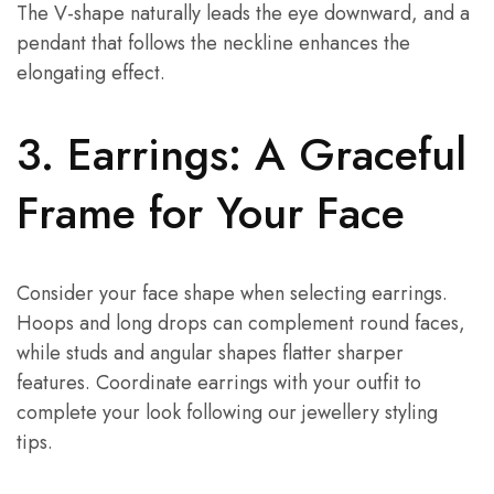
The V-shape naturally leads the eye downward, and a
pendant that follows the neckline enhances the
elongating effect.
3. Earrings: A Graceful
Frame for Your Face
Consider your face shape when selecting earrings.
Hoops and long drops can complement round faces,
while studs and angular shapes flatter sharper
features. Coordinate earrings with your outfit to
complete your look following our jewellery styling
tips.