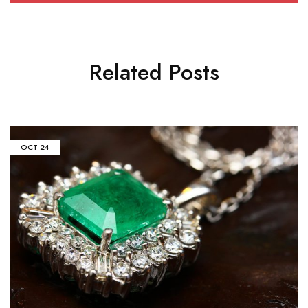
Related Posts
OCT
24