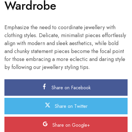
Wardrobe
Emphasize the need to coordinate jewellery with
clothing styles. Delicate, minimalist pieces effortlessly
align with modern and sleek aesthetics, while bold
and chunky statement pieces become the focal point
for those embracing a more eclectic and daring style
by following our jewellery styling tips.
Share on Facebook
Share on Twitter
Share on Google+