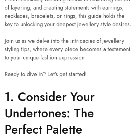
of layering, and creating statements with earrings,
necklaces, bracelets, or rings, this guide holds the
key to unlocking your deepest jewellery style desires.
Join us as we delve into the intricacies of jewellery
styling tips, where every piece becomes a testament
to your unique fashion expression.
Ready to dive in? Let’s get started!
1. Consider Your
Undertones: The
Perfect Palette