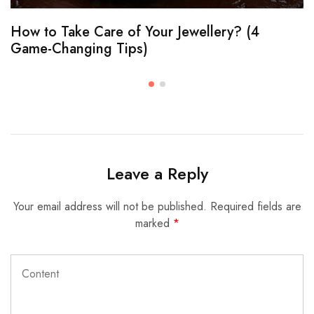
How to Take Care of Your Jewellery? (4
Game-Changing Tips)
Leave a Reply
Your email address will not be published.
Required fields are
marked
*