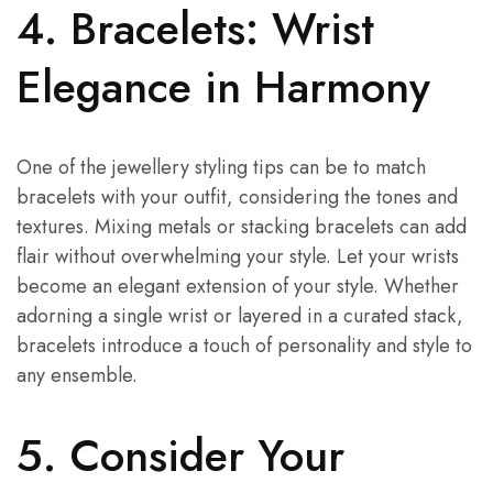
4. Bracelets: Wrist
Elegance in Harmony
One of the jewellery styling tips can be to match
bracelets with your outfit, considering the tones and
textures. Mixing metals or stacking bracelets can add
flair without overwhelming your style. Let your wrists
become an elegant extension of your style. Whether
adorning a single wrist or layered in a curated stack,
bracelets introduce a touch of personality and style to
any ensemble.
5. Consider Your