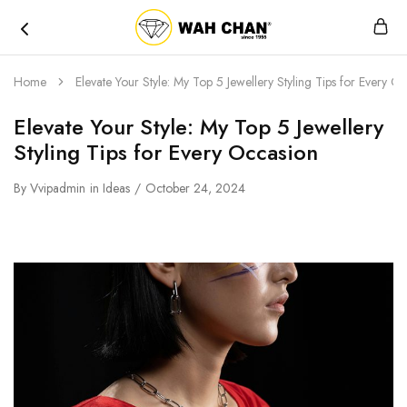
Wah
Chan
Home
Elevate Your Style: My Top 5 Jewellery Styling Tips for Every O
Elevate Your Style: My Top 5 Jewellery
Styling Tips for Every Occasion
By
Vvipadmin
in
Ideas
October 24, 2024