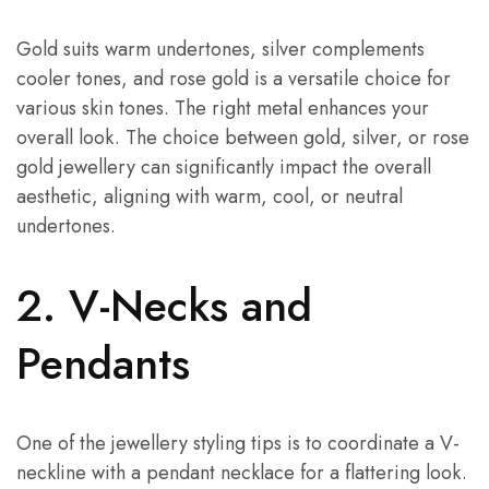
Gold suits warm undertones, silver complements
cooler tones, and rose gold is a versatile choice for
various skin tones. The right metal enhances your
overall look. The choice between gold, silver, or rose
gold jewellery can significantly impact the overall
aesthetic, aligning with warm, cool, or neutral
undertones.
2. V-Necks and
Pendants
One of the jewellery styling tips is to coordinate a V-
neckline with a pendant necklace for a flattering look.