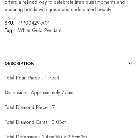
offers a refined way to celebrate life’s quiet moments and
enduring bonds with grace and understated beauty.
SKU:
PP00429-A01
Tag:
White Gold Pendant
DESCRIPTION
Total Pearl Piece : 1 Pearl
Dimension : Approximately 7.5mm
Total Diamond Piece : 7
Total Diamond Carat : 0.03ct
Total Dimension : 1.4cm(W) x 2.5cm(H)