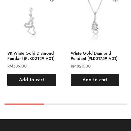
9K White Gold Diamond
White Gold Diamond
Pendant (PLK02129-A01)
Pendant (PLK01759-A01)
RM
539.00
RM
820.00
Add to cart
Add to cart