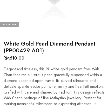
SOLD OUT
White Gold Pearl Diamond Pendant
(PP00429-A01)
RM
610.00
Elegant and timeless, this 9k white gold pendant from Wah
Chan features a lustrous pearl gracefully suspended within a
diamond-accented open frame. Its curved silhouette and
delicate sparkle evoke purity, femininity and heartfelt emotion.
Crafted with care and shaped by tradition, this design reflects
Wah Chan’s heritage of fine Malaysian jewellery. Perfect for
marking meaningful milestones or expressing affection, it