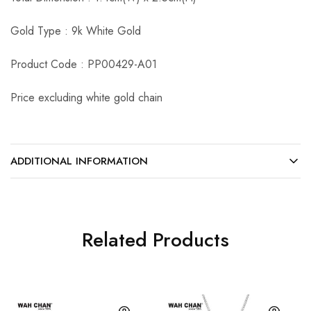
Gold Type : 9k White Gold
Product Code : PP00429-A01
Price excluding white gold chain
ADDITIONAL INFORMATION
Related Products