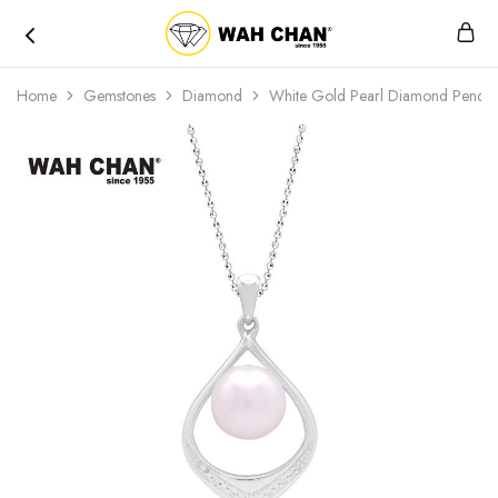
Wah
Chan
Home
Gemstones
Diamond
White Gold Pearl Diamond Penda