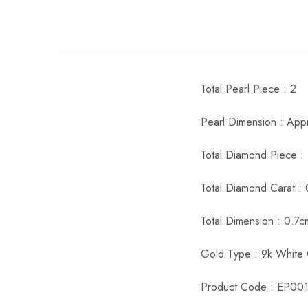
Total Pearl Piece : 2
Pearl Dimension : App
Total Diamond Piece :
Total Diamond Carat : 
Total Dimension : 0.7
Gold Type : 9k White
Product Code : EP00