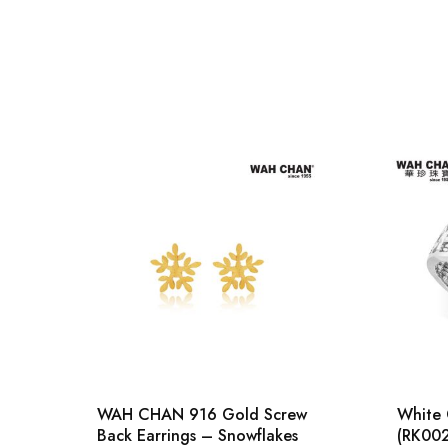
WAH CHAN 916 Gold Screw
White 
Back Earrings – Snowflakes
(RK00