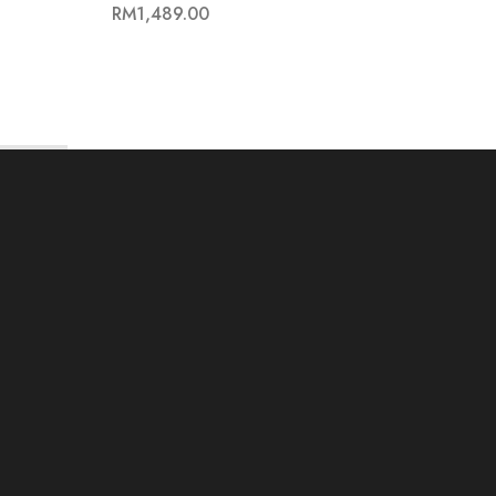
RM
1,489.00
RM
62