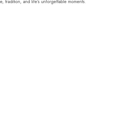
ove, tradition, and life’s unforgettable moments.