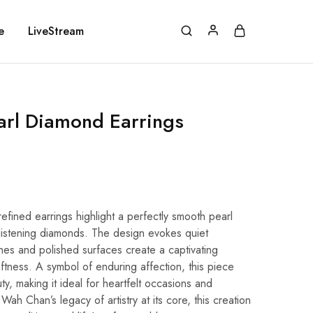
e
LiveStream
arl Diamond Earrings
refined earrings highlight a perfectly smooth pearl
listening diamonds. The design evokes quiet
lines and polished surfaces create a captivating
softness. A symbol of enduring affection, this piece
, making it ideal for heartfelt occasions and
ah Chan’s legacy of artistry at its core, this creation