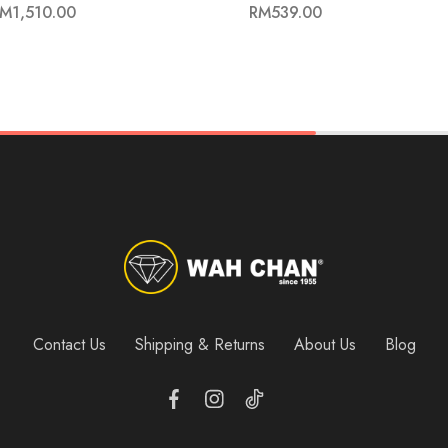
RM
1,510.00
RM
539.00
Contact Us
Shipping & Returns
About Us
Blog