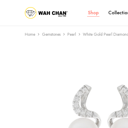
Shop
Collectio
Wah
Chan
Home
Gemstones
Pearl
White Gold Pearl Diamond