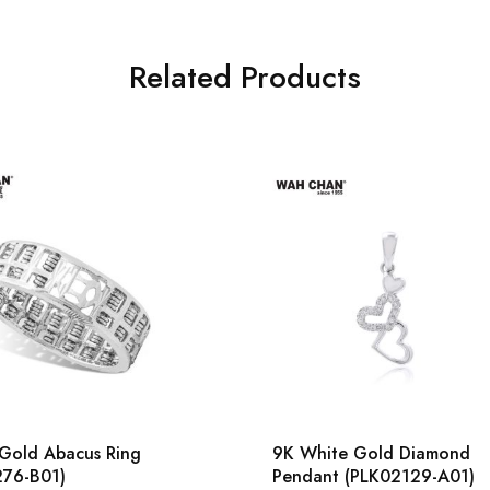
Related Products
Gold Abacus Ring
9K White Gold Diamond
276-B01)
Pendant (PLK02129-A01)