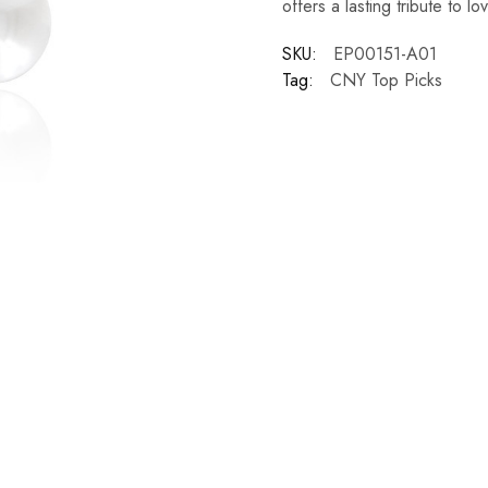
offers a lasting tribute to l
SKU:
EP00151-A01
Tag:
CNY Top Picks