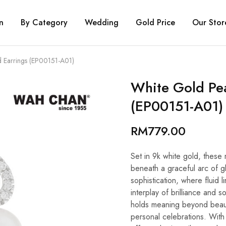
n
By Category
Wedding
Gold Price
Our Stor
 Earrings (EP00151-A01)
White Gold Pe
(EP00151-A01)
RM
779.00
Set in 9k white gold, these 
beneath a graceful arc of g
sophistication, where fluid 
interplay of brilliance and 
holds meaning beyond beauty
personal celebrations. With W