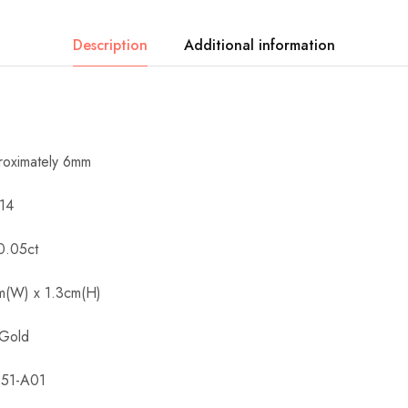
Description
Additional information
roximately 6mm
 14
0.05ct
cm(W) x 1.3cm(H)
 Gold
151-A01