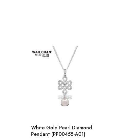
White Gold Pearl Diamond
9K Wh
Pendant (PP00455-A01)
Penda