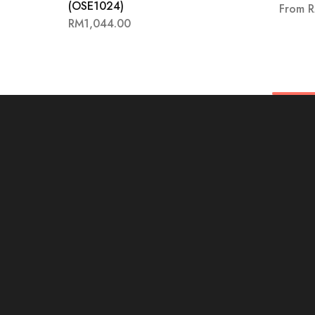
(OSE1024)
From
RM
1,044.00