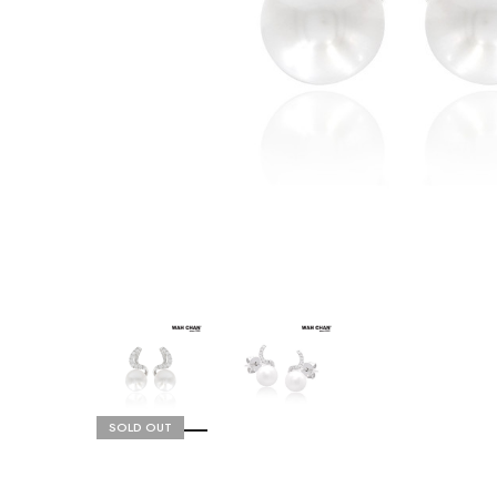
SOLD OUT