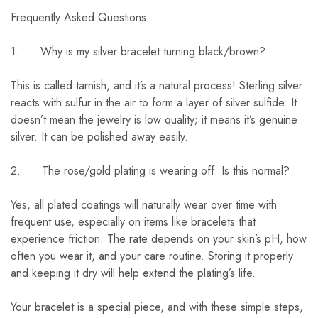
Frequently Asked Questions
1. Why is my silver bracelet turning black/brown?
This is called tarnish, and it’s a natural process! Sterling silver
reacts with sulfur in the air to form a layer of silver sulfide. It
doesn’t mean the jewelry is low quality; it means it’s genuine
silver. It can be polished away easily.
2. The rose/gold plating is wearing off. Is this normal?
Yes, all plated coatings will naturally wear over time with
frequent use, especially on items like bracelets that
experience friction. The rate depends on your skin’s pH, how
often you wear it, and your care routine. Storing it properly
and keeping it dry will help extend the plating’s life.
Your bracelet is a special piece, and with these simple steps,