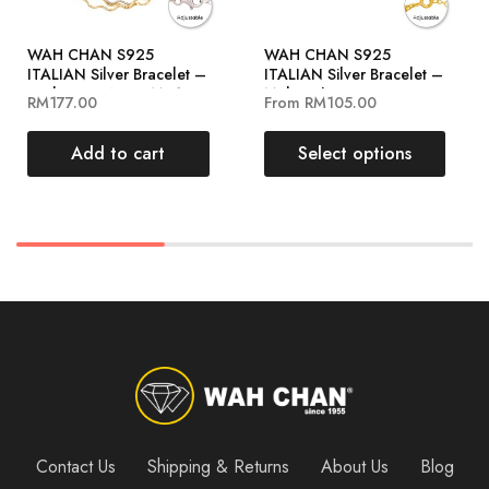
WAH CHAN S925
WAH CHAN S925
ITALIAN Silver Bracelet –
ITALIAN Silver Bracelet –
Curly Rope NSBCM012-
Multi Spheres
RM
177.00
From
RM
105.00
RHG
NSBCO1005
Add to cart
Select options
Contact Us
Shipping & Returns
About Us
Blog