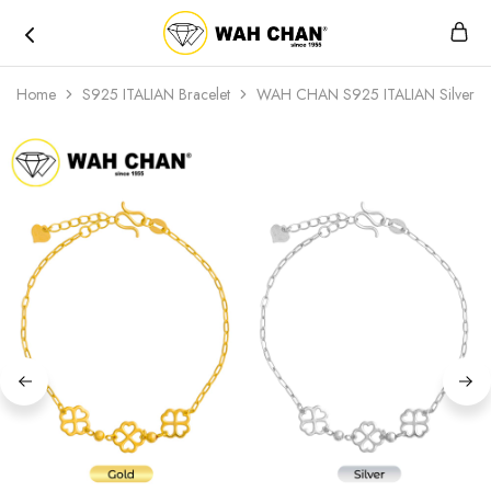
Wah
Chan
Home
S925 ITALIAN Bracelet
WAH CHAN S925 ITALIAN Silver B