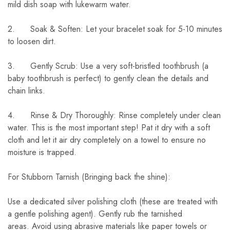
mild dish soap with lukewarm water.
2. Soak & Soften: Let your bracelet soak for 5-10 minutes
to loosen dirt.
3. Gently Scrub: Use a very soft-bristled toothbrush (a
baby toothbrush is perfect) to gently clean the details and
chain links.
4. Rinse & Dry Thoroughly: Rinse completely under clean
water. This is the most important step! Pat it dry with a soft
cloth and let it air dry completely on a towel to ensure no
moisture is trapped.
For Stubborn Tarnish (Bringing back the shine):
Use a dedicated silver polishing cloth (these are treated with
a gentle polishing agent). Gently rub the tarnished
areas. Avoid using abrasive materials like paper towels or