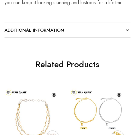
you can keep it looking stunning and lustrous for a lifetime.
ADDITIONAL INFORMATION
Related Products