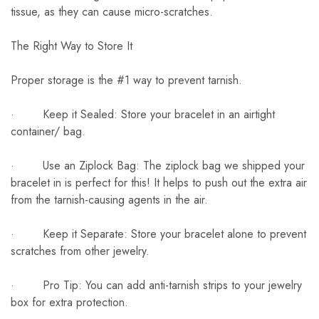
tissue, as they can cause micro-scratches.
The Right Way to Store It
Proper storage is the #1 way to prevent tarnish.
· Keep it Sealed: Store your bracelet in an airtight
container/ bag.
· Use an Ziplock Bag: The ziplock bag we shipped your
bracelet in is perfect for this! It helps to push out the extra air
from the tarnish-causing agents in the air.
· Keep it Separate: Store your bracelet alone to prevent
scratches from other jewelry.
· Pro Tip: You can add anti-tarnish strips to your jewelry
box for extra protection.