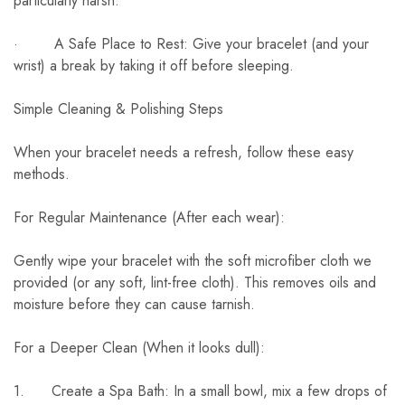
particularly harsh.
· A Safe Place to Rest: Give your bracelet (and your
wrist) a break by taking it off before sleeping.
Simple Cleaning & Polishing Steps
When your bracelet needs a refresh, follow these easy
methods.
For Regular Maintenance (After each wear):
Gently wipe your bracelet with the soft microfiber cloth we
provided (or any soft, lint-free cloth). This removes oils and
moisture before they can cause tarnish.
For a Deeper Clean (When it looks dull):
1. Create a Spa Bath: In a small bowl, mix a few drops of