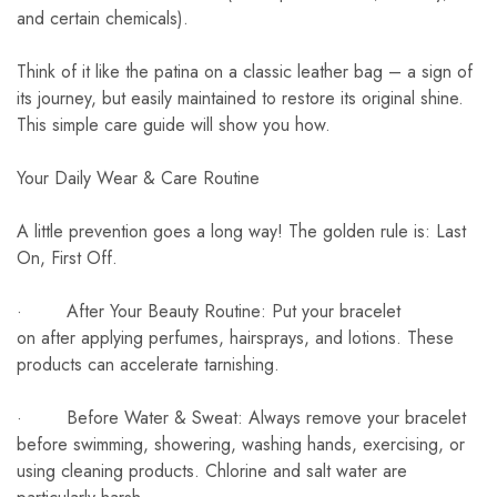
and certain chemicals).
Think of it like the patina on a classic leather bag – a sign of
its journey, but easily maintained to restore its original shine.
This simple care guide will show you how.
Your Daily Wear & Care Routine
A little prevention goes a long way! The golden rule is: Last
On, First Off.
· After Your Beauty Routine: Put your bracelet
on after applying perfumes, hairsprays, and lotions. These
products can accelerate tarnishing.
· Before Water & Sweat: Always remove your bracelet
before swimming, showering, washing hands, exercising, or
using cleaning products. Chlorine and salt water are