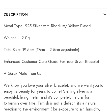
DESCRIPTION
Metal Type: 925 Silver with Rhodium/ Yellow Plated
Weight: +-2.0g
Total Size: 19.5cm (17cm + 2.5cm adjustable)
Enhanced Customer Care Guide For Your Silver Bracelet
A Quick Note from Us
We know you love your silver bracelet, and we want you to
enjoy its beauty for years to come! Sterling silver is a
beautiful, living metal, and it’s completely natural for it
to tarnish over time. Tarnish is not a defect; it’s a natural
reaction to the environment (like exposure to air, humidity,