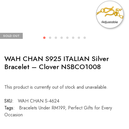
SOLD OUT
WAH CHAN S925 ITALIAN Silver
Bracelet – Clover NSBCO1008
This product is currently out of stock and unavailable.
SKU:
WAH CHAN S-4624
Tags:
Bracelets Under RM199
,
Perfect Gifts for Every
Occasion