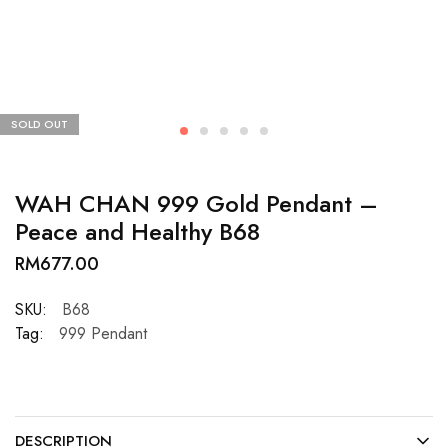
SOLD OUT
WAH CHAN 999 Gold Pendant –
Peace and Healthy B68
RM
677.00
SKU:
B68
Tag:
999 Pendant
DESCRIPTION