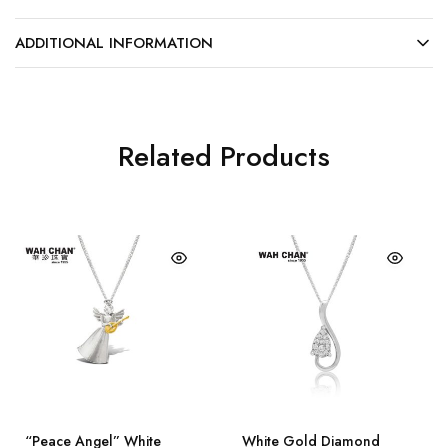
ADDITIONAL INFORMATION
Related Products
“Peace Angel” White
White Gold Diamond