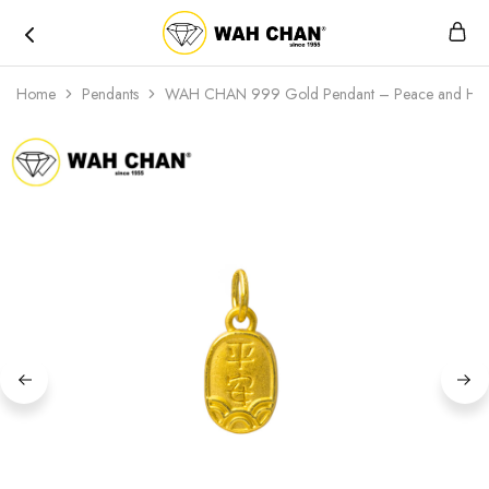
Wah
Chan
Home
Pendants
WAH CHAN 999 Gold Pendant – Peace and Hea