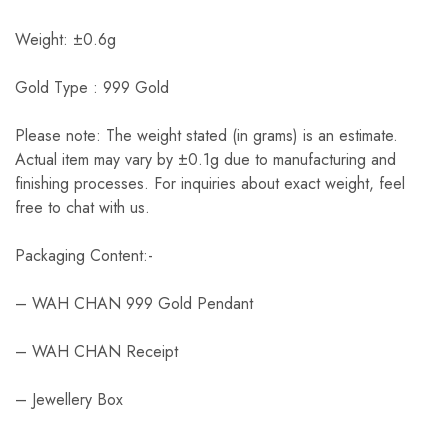
Weight: ±0.6g
Gold Type : 999 Gold
Please note: The weight stated (in grams) is an estimate.
Actual item may vary by ±0.1g due to manufacturing and
finishing processes. For inquiries about exact weight, feel
free to chat with us.
Packaging Content:-
– WAH CHAN 999 Gold Pendant
– WAH CHAN Receipt
– Jewellery Box