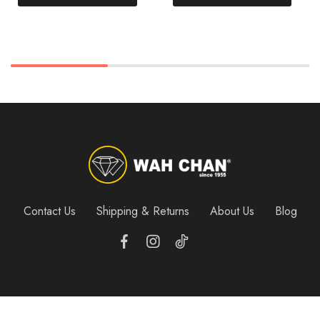
Contact Us
Shipping & Returns
About Us
Blog