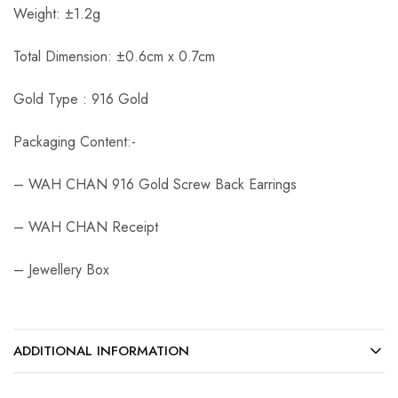
Weight: ±1.2g
Total Dimension: ±0.6cm x 0.7cm
Gold Type : 916 Gold
Packaging Content:-
– WAH CHAN 916 Gold Screw Back Earrings
– WAH CHAN Receipt
– Jewellery Box
ADDITIONAL INFORMATION