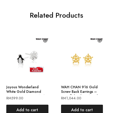
Related Products
Joyous Wonderland
WAH CHAN 916 Gold
White Gold Diamond
Screw Back Earrings –
Earrings ELK00840-A01
Snowflakes (OSE1024)
RM
599.00
RM
1,044.00
Add to cart
Add to cart