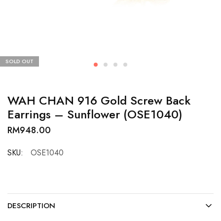
SOLD OUT
WAH CHAN 916 Gold Screw Back
Earrings – Sunflower (OSE1040)
RM
948.00
SKU:
OSE1040
DESCRIPTION