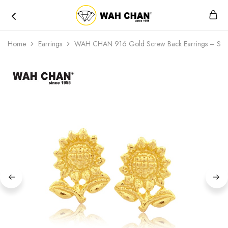
Wah
Chan
Home
Earrings
WAH CHAN 916 Gold Screw Back Earrings – Sun