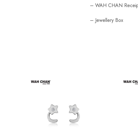
– WAH CHAN Receip
– Jewellery Box