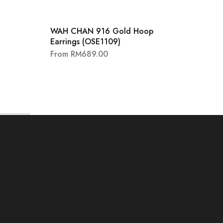
SALE
60
WAH CHAN 916 Gold Hoop
18K W
Earrings (OSE1109)
Heart
Earri
From
RM
689.00
RM
10,