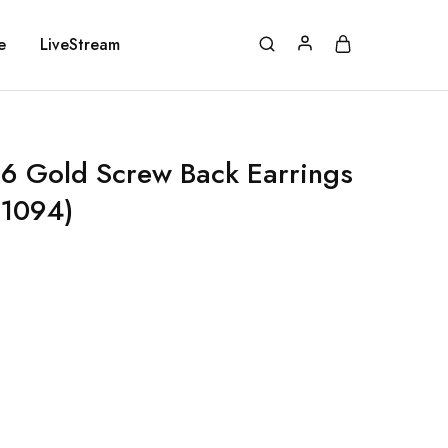
e
LiveStream
 Gold Screw Back Earrings
E1094)