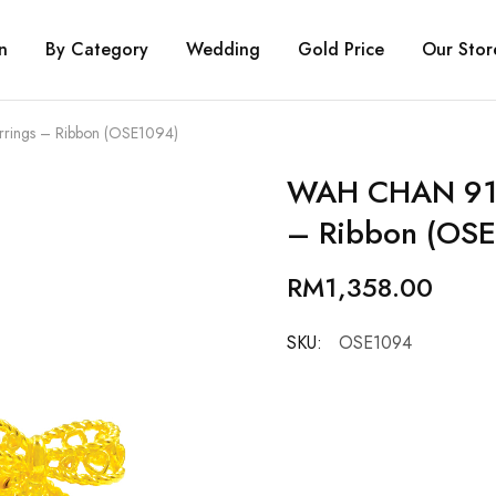
n
By Category
Wedding
Gold Price
Our Stor
rings – Ribbon (OSE1094)
WAH CHAN 916
– Ribbon (OS
RM
1,358.00
SKU:
OSE1094