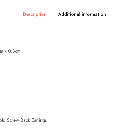
Description
Additional information
cm x 0.8cm
 Screw Back Earrings