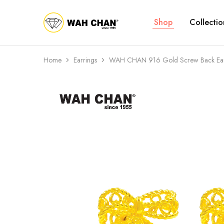
Shop
Collectio
Wah
Chan
Home
Earrings
WAH CHAN 916 Gold Screw Back Ear