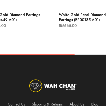
Gold Diamond Earrings
White Gold Pearl Diamond
0449-A01)
Earrings (EP00185-A01)
.00
RM
665.00
Contact Us
Shipping & Returns
About Us
Blog