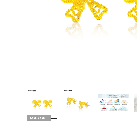
SOLD OUT