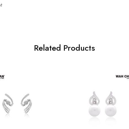
t
Related Products