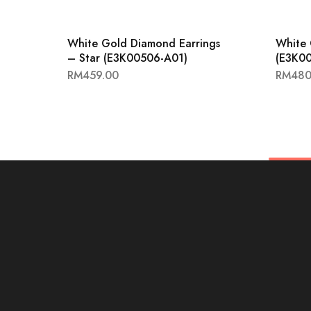
White Gold Diamond Earrings
White 
– Star (E3K00506-A01)
(E3K0
RM
459.00
RM
480