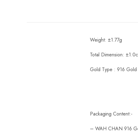
Weight: ±1.77g
Total Dimension: ±1.0
Gold Type : 916 Gold
Packaging Content:-
– WAH CHAN 916 Gold