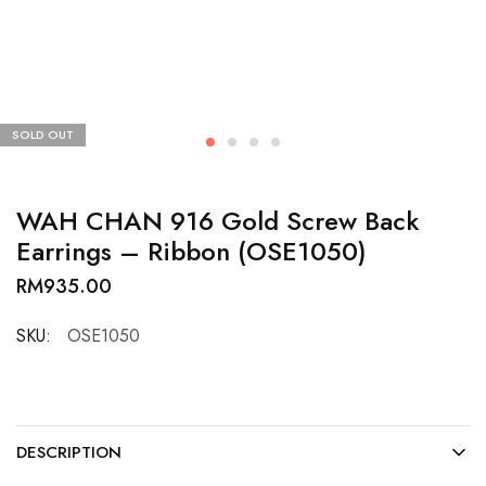
SOLD OUT
WAH CHAN 916 Gold Screw Back
Earrings – Ribbon (OSE1050)
RM
935.00
SKU:
OSE1050
DESCRIPTION