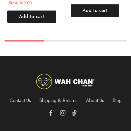
RM
4,089.00
Add to cart
Add to cart
Contact Us
Shipping & Returns
About Us
Blog