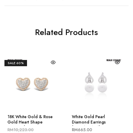
Related Products
SALE
60%
18K White Gold & Rose
White Gold Pearl
Gold Heart Shape
Diamond Earrings
Diamond Earrings
(EP00185-A01)
RM
10,223.00
RM
665.00
(ED03654-A02)