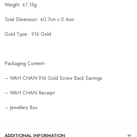
Weight: ±1.15g
Total Dimension: ±0.7cm x 0.4cm
Gold Type : 916 Gold
Packaging Content:-
– WAH CHAN 916 Gold Screw Back Earrings
– WAH CHAN Receipt
– Jewellery Box
ADDITIONAL INFORMATION