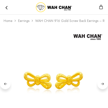
Wah
Chan
Home
Earrings
WAH CHAN 916 Gold Screw Back Earrings – Rib