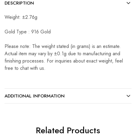
DESCRIPTION
Weight: ±2.76g
Gold Type : 916 Gold
Please note: The weight stated (in grams) is an estimate.
Actual item may vary by ±0.1g due to manufacturing and
finishing processes. For inquiries about exact weight, feel
free to chat with us.
ADDITIONAL INFORMATION
Related Products