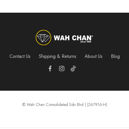
Contact Us
Shipping & Returns
About Us
Blog
© Wah Chan Consolidated Sdn Bhd | (267916-H)