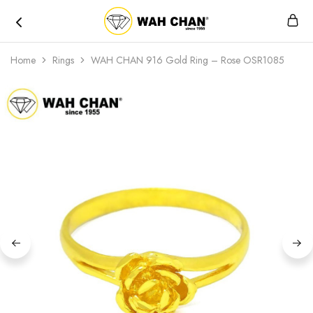
Wah
Chan
Home
Rings
WAH CHAN 916 Gold Ring – Rose OSR1085