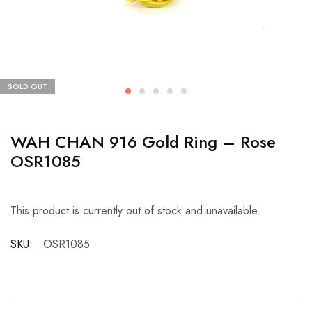
SOLD OUT
WAH CHAN 916 Gold Ring – Rose
OSR1085
This product is currently out of stock and unavailable.
SKU:
OSR1085