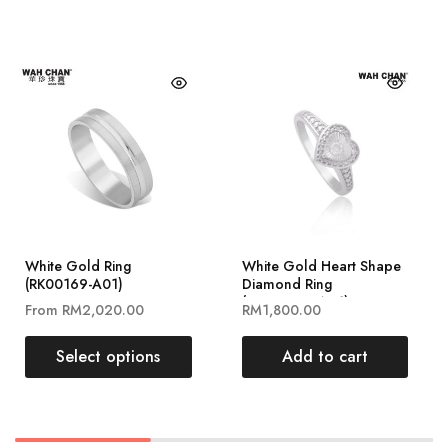
White Gold Ring
White Gold Heart Shape
(RK00169-A01)
Diamond Ring
(RLK02996-A01)
From
RM
2,020.00
RM
1,800.00
Select options
Add to cart