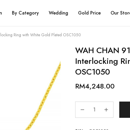
n
By Category
Wedding
Gold Price
Our Stor
ocking Ring with White Gold Plated OSC1050
WAH CHAN 916
Interlocking R
OSC1050
RM
4,248.00