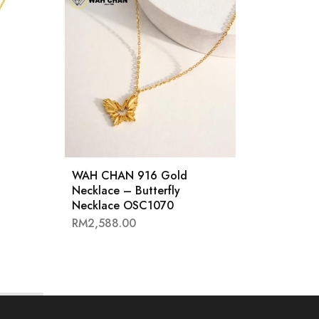
WAH CHAN 916 Gold
WAH 
Necklace – Butterfly
Neckl
Necklace OSC1070
OSC1
RM
2,588.00
RM
2,