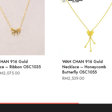
HAN 916 Gold
WAH CHAN 916 Gold
ace – Ribbon OSC1035
Necklace – Honeycomb
Butterfly OSC1055
RM
2,075.00
RM
2,539.00