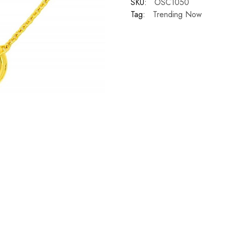
SKU:
OSC1050
Tag:
Trending Now