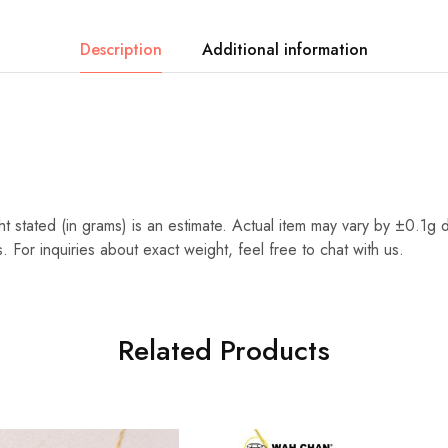
Description
Additional information
t stated (in grams) is an estimate. Actual item may vary by ±0.1g 
. For inquiries about exact weight, feel free to chat with us.
Related Products