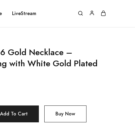
e
LiveStream
 Gold Necklace –
ing with White Gold Plated
Add To Cart
Buy Now