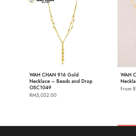
WAH CHAN 916 Gold
WAH C
Necklace – Beads and Drop
Neckl
OSC1049
From
RM
5,032.00