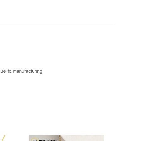
due to manufacturing