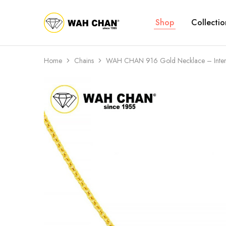
Shop
Collectio
Wah
Chan
Home
Chains
WAH CHAN 916 Gold Necklace – Interl