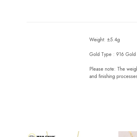
Weight: ±5.4g
Gold Type : 916 Gold
Please note: The weigh
and finishing processes