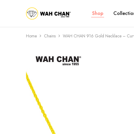
Shop
Collectio
Wah
Chan
Home
Chains
WAH CHAN 916 Gold Necklace – Curv