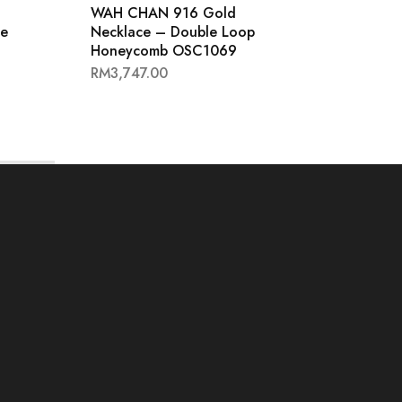
WAH CHAN 916 Gold
WAH 
se
Necklace – Double Loop
Neckl
Honeycomb OSC1069
OSC1
RM
3,747.00
RM
2,