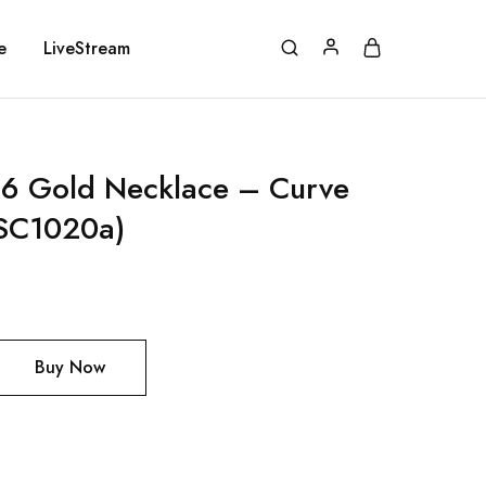
e
LiveStream
 Gold Necklace – Curve
SC1020a)
Buy Now