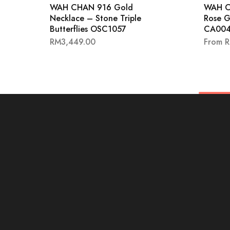
WAH CHAN 916 Gold
WAH C
Necklace – Stone Triple
Rose G
Butterflies OSC1057
CA004
RM
3,449.00
From