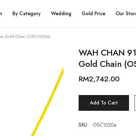
n
By Category
Wedding
Gold Price
Our Stor
e Gold Chain (OSC1020a)
WAH CHAN 916
Gold Chain (O
RM
2,742.00
Add To Cart
SKU:
OSC1020a