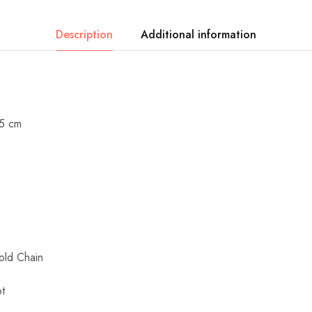
Description
Additional information
.5 cm
ld Chain
t