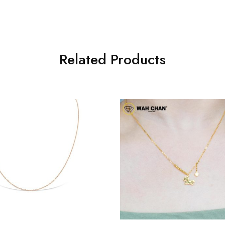
Related Products