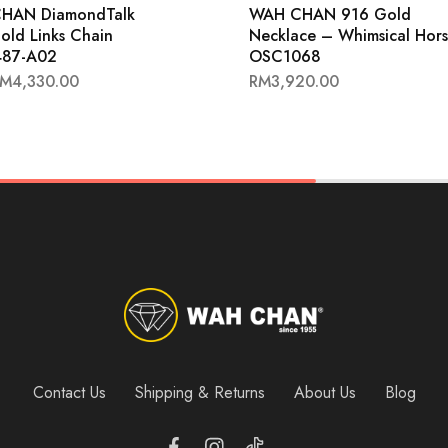
HAN DiamondTalk
WAH CHAN 916 Gold
old Links Chain
Necklace – Whimsical Hor
87-A02
OSC1068
RM
4,330.00
RM
3,920.00
Contact Us
Shipping & Returns
About Us
Blog