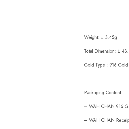
Weight: ± 3.45g
Total Dimension: ± 43
Gold Type : 916 Gold
Packaging Content:-
– WAH CHAN 916 Go
– WAH CHAN Receip