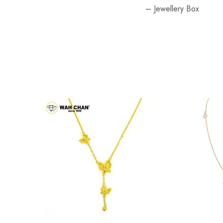
– Jewellery Box