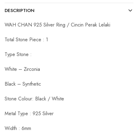
DESCRIPTION
WAH CHAN 925 Silver Ring / Cincin Perak Lelaki
Total Stone Piece : 1
Type Stone :
White – Zirconia
Black – Synthetic
Stone Colour: Black / White
Metal Type : 925 Silver
Width : 6mm