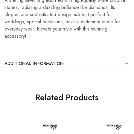
A sterling silver ring adorned with high-quality white zirconia
stones, radiating a dazzling brilliance like diamonds. Its
elegant and sophisticated design makes it perfect for
weddings, special occasions, or as a statement piece for
everyday wear. Elevate your style with this stunning
accessory!
ADDITIONAL INFORMATION
Related Products