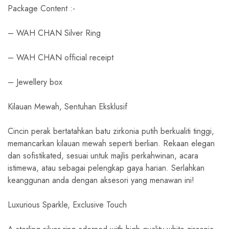
Package Content :-
– WAH CHAN Silver Ring
– WAH CHAN official receipt
– Jewellery box
Kilauan Mewah, Sentuhan Eksklusif
Cincin perak bertatahkan batu zirkonia putih berkualiti tinggi,
memancarkan kilauan mewah seperti berlian. Rekaan elegan
dan sofistikated, sesuai untuk majlis perkahwinan, acara
istimewa, atau sebagai pelengkap gaya harian. Serlahkan
keanggunan anda dengan aksesori yang menawan ini!
Luxurious Sparkle, Exclusive Touch