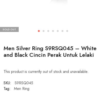
SOLD OUT
Men Silver Ring S9RSQ045 – White
and Black Cincin Perak Untuk Lelaki
This product is currently out of stock and unavailable.
SKU:
S9RSQ045
Tag:
Men Ring