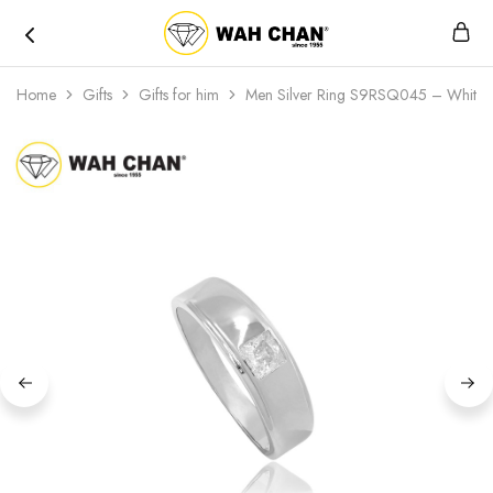
Wah
Chan
Home
Gifts
Gifts for him
Men Silver Ring S9RSQ045 – White an