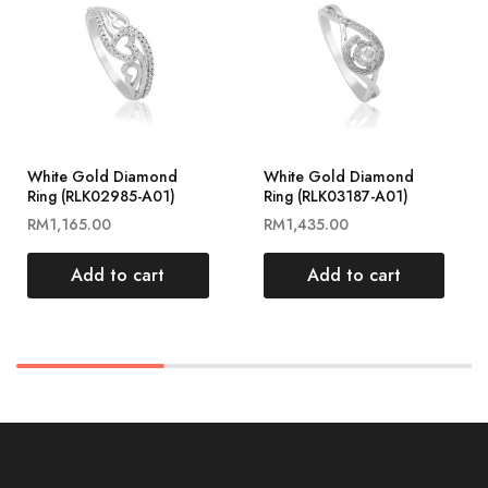
White Gold Diamond
White Gold Diamond
Ring (RLK02985-A01)
Ring (RLK03187-A01)
RM
1,165.00
RM
1,435.00
Add to cart
Add to cart