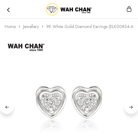
Wah
Chan
Home
Jewellery
9K White Gold Diamond Earrings (ELK00834-A01