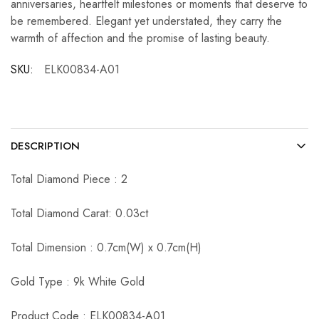
anniversaries, heartfelt milestones or moments that deserve to
be remembered. Elegant yet understated, they carry the
warmth of affection and the promise of lasting beauty.
SKU:
ELK00834-A01
DESCRIPTION
Total Diamond Piece : 2
Total Diamond Carat: 0.03ct
Total Dimension : 0.7cm(W) x 0.7cm(H)
Gold Type : 9k White Gold
Product Code : ELK00834-A01