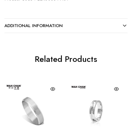
ADDITIONAL INFORMATION
Related Products