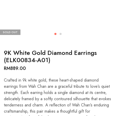
SOLD OUT
9K White Gold Diamond Earrings
(ELK00834-A01)
RM
889.00
Crafted in 9k white gold, these heart-shaped diamond
earrings from Wah Chan are a graceful tribute to love’s quiet
strength. Each earring holds a single diamond at its centre,
delicately framed by a softly contoured silhouette that evokes
tenderness and charm. A reflection of Wah Chan’s enduring
craftsmanship, this pair makes a thoughtful gift for