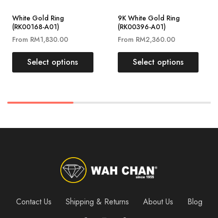
White Gold Ring
9K White Gold Ring
(RK00168-A01)
(RK00396-A01)
From
RM
1,830.00
From
RM
2,360.00
Select options
Select options
Contact Us
Shipping & Returns
About Us
Blog