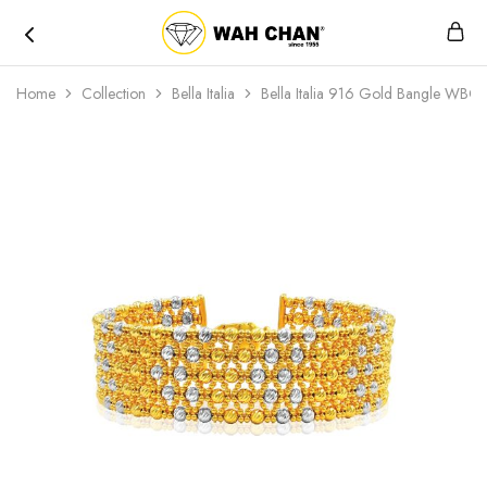
Wah
Chan
Home
Collection
Bella Italia
Bella Italia 916 Gold Bangle WB