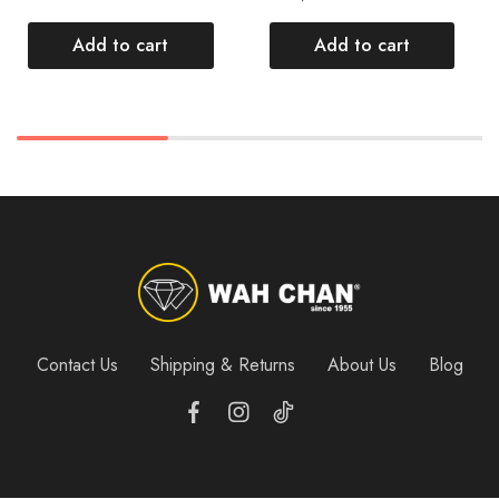
Add to cart
Add to cart
Contact Us
Shipping & Returns
About Us
Blog