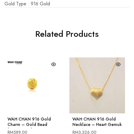
Gold Type : 916 Gold
Related Products
WAH CHAN 916 Gold
WAH CHAN 916 Gold
Charm – Gold Bead
Necklace – Heart Gemuk
(OSP1245-4)
OSC1039
RM
589.00
RM
3,326.00