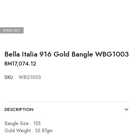
SOLD OUT
Bella Italia 916 Gold Bangle WBG1003
RM
17,074.12
SKU:
WBG1003
DESCRIPTION
Bangle Size : 155
Gold Weight : 35.87gm